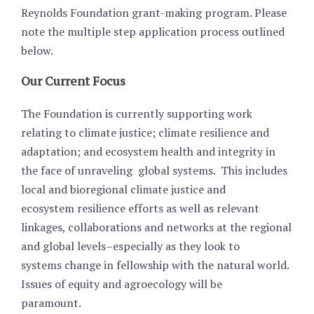
Reynolds Foundation grant-making program. Please
note the multiple step application process outlined
below.
Our Current Focus
The Foundation is currently supporting work
relating to climate justice; climate resilience and
adaptation; and ecosystem health and integrity in
the face of unraveling global systems. This includes
local and bioregional climate justice and
ecosystem resilience efforts as well as relevant
linkages, collaborations and networks at the regional
and global levels–especially as they look to
systems change in fellowship with the natural world.
Issues of equity and agroecology will be
paramount.