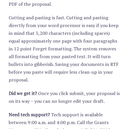
PDF of the proposal.
Cutting and pasting is fast. Cutting and pasting
directly from your word processor is easy if you keep
in mind that 3,200 characters (including spaces)
equal approximately one page with four paragraphs
in 12 point Forget formatting. The system removes
all formatting from your pasted text. It will turn
bullets into gibberish. Saving your documents in RTF
before you paste will require less clean-up in your
proposal.
Did we get it?
Once you click submit, your proposal is
on its way – you can no longer edit your draft.
Need tech support?
Tech support is available
between 9:00 a.m. and 4:00 p.m. Call the Grants