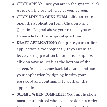
CLICK APPLY:
Once you are in the system, click
Apply on the top left side of your screen.
CLICK LINK TO OPEN FORM:
Click Enter to
open the application form. Click on Print
Question Legend above your name if you wish
to see a list of the proposal questions.
DRAFT APPLICATION:
Complete your on-line
application. Save frequently. If you want to
leave your application before it is complete,
click on Save as Draft at the bottom of the
screen. You can come back later and continue
your application by signing in with your
password and continuing to work on the
application.
SUBMIT WHEN COMPLETE:
Your application
must be submitted when you are done in order