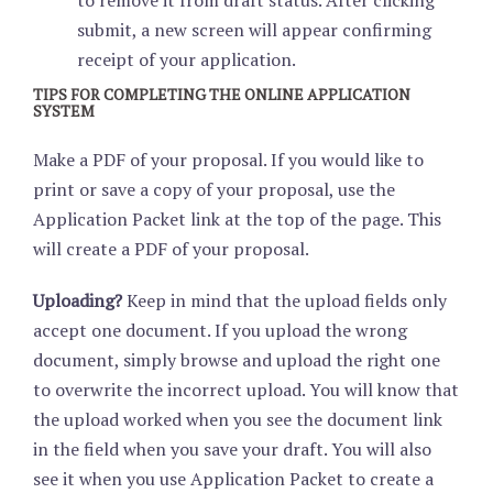
to remove it from draft status. After clicking
submit, a new screen will appear confirming
receipt of your application.
TIPS FOR COMPLETING THE ONLINE APPLICATION
SYSTEM
Make a PDF of your proposal. If you would like to
print or save a copy of your proposal, use the
Application Packet link at the top of the page. This
will create a PDF of your proposal.
Uploading?
Keep in mind that the upload fields only
accept one document. If you upload the wrong
document, simply browse and upload the right one
to overwrite the incorrect upload. You will know that
the upload worked when you see the document link
in the field when you save your draft. You will also
see it when you use Application Packet to create a