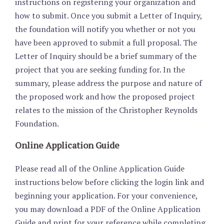
instructions on registering your organization and
how to submit. Once you submit a Letter of Inquiry,
the foundation will notify you whether or not you
have been approved to submit a full proposal. The
Letter of Inquiry should be a brief summary of the
project that you are seeking funding for. In the
summary, please address the purpose and nature of
the proposed work and how the proposed project
relates to the mission of the Christopher Reynolds
Foundation.
Online Application Guide
Please read all of the Online Application Guide
instructions below before clicking the login link and
beginning your application. For your convenience,
you may download a PDF of the Online Application
Guide and print for your reference while completing