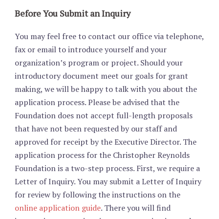
Before You Submit an Inquiry
You may feel free to contact our office via telephone,
fax or email to introduce yourself and your
organization’s program or project. Should your
introductory document meet our goals for grant
making, we will be happy to talk with you about the
application process. Please be advised that the
Foundation does not accept full-length proposals
that have not been requested by our staff and
approved for receipt by the Executive Director. The
application process for the Christopher Reynolds
Foundation is a two-step process. First, we require a
Letter of Inquiry. You may submit a Letter of Inquiry
for review by following the instructions on the
online application guide
. There you will find