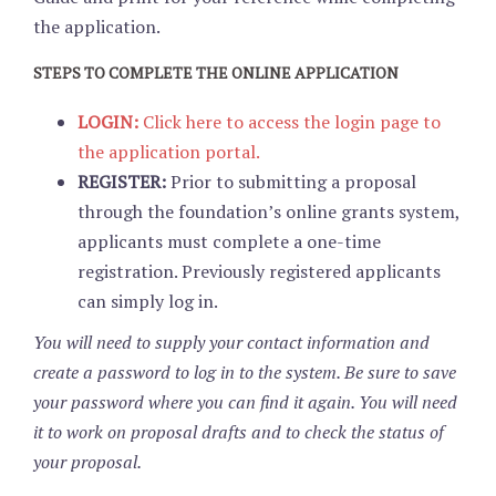
the application.
STEPS TO COMPLETE THE ONLINE APPLICATION
LOGIN:
Click here to access the login page to
the application portal.
REGISTER:
Prior to submitting a proposal
through the foundation’s online grants system,
applicants must complete a one-time
registration. Previously registered applicants
can simply log in.
You will need to supply your contact information and
create a password to log in to the system. Be sure to save
your password where you can find it again. You will need
it to work on proposal drafts and to check the status of
your proposal.