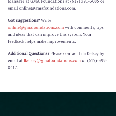
Manager at GMA Foundations at (617) 391-3085 or
email online@gmafoundations.com.
Got suggestions?
Write
online@gmafoundations.com
with comments, tips
and ideas that can improve this system. Your
feedback helps make improvements.
Additional Questions?
Please contact Lila Kelsey by
email at
lkelsey@gmafoundations.com
or (617)-399-
0417.