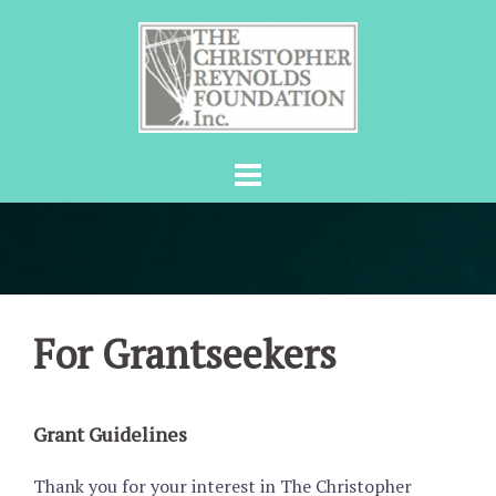
Skip
to
content
For Grantseekers
Grant Guidelines
Thank you for your interest in The Christopher