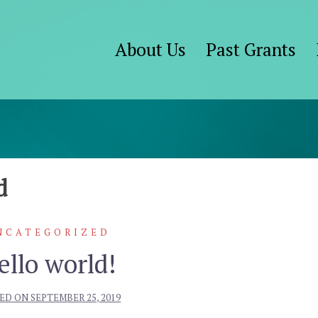
About Us
Past Grants
d
NCATEGORIZED
ello world!
ED ON
SEPTEMBER 25, 2019