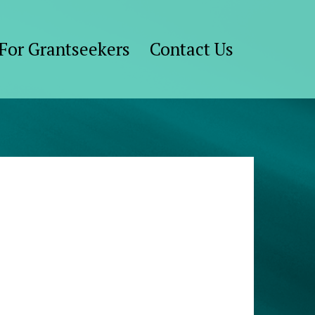
For Grantseekers
Contact Us