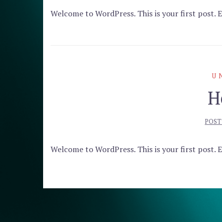
Welcome to WordPress. This is your first post. Ed
U
H
POST
Welcome to WordPress. This is your first post. Ed