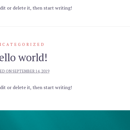
it or delete it, then start writing!
NCATEGORIZED
ello world!
ED ON
SEPTEMBER 14, 2019
it or delete it, then start writing!